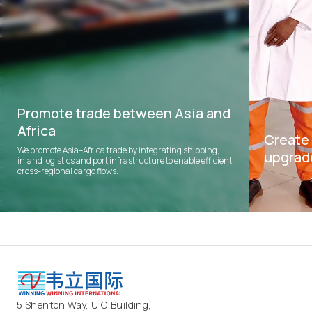
Promote trade between Asia and
Africa
Create 
We promote Asia–Africa trade by integrating shipping,
upgrad
inland logistics and port infrastructure to enable efficient
cross-regional cargo flows.
We create jo
upgrading ac
5 Shenton Way, UIC Building,