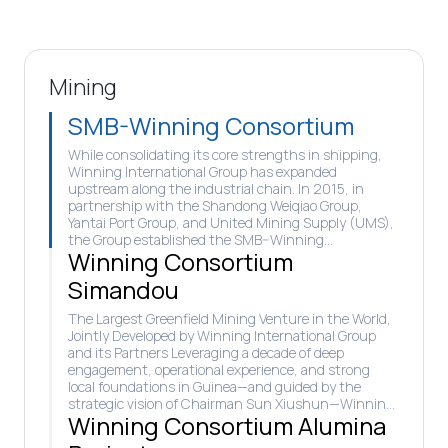
Mining
SMB-Winning Consortium
While consolidating its core strengths in shipping,
Winning International Group has expanded
upstream along the industrial chain. In 2015, in
partnership with the Shandong Weiqiao Group,
Yantai Port Group, and United Mining Supply (UMS),
the Group established the SMB–Winning
Winning Consortium
Consortium, marking its entry into large-scale
bauxite development in Guinea.
Simandou
The Largest Greenfield Mining Venture in the World,
Jointly Developed by Winning International Group
and its Partners Leveraging a decade of deep
engagement, operational experience, and strong
local foundations in Guinea—and guided by the
strategic vision of Chairman Sun Xiushun—Winning
Winning Consortium Alumina
International Group and Shandong Weiqiao joined
hands once again to establish the Winning