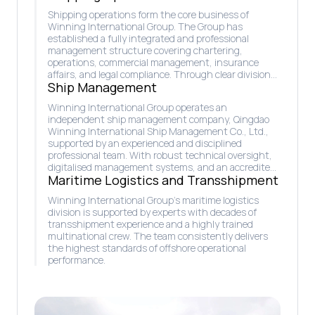
Shipping operations form the core business of
Winning International Group. The Group has
established a fully integrated and professional
management structure covering chartering,
operations, commercial management, insurance
affairs, and legal compliance. Through clear division
Ship Management
of responsibilities and close coordination, this system
ensures safe, efficient, and reliable fleet operations,
Winning International Group operates an
enabling Winning to maintain disciplined execution
independent ship management company, Qingdao
and sustainable competitiveness in the global
Winning International Ship Management Co., Ltd.,
maritime market.
supported by an experienced and disciplined
professional team. With robust technical oversight,
digitalised management systems, and an accredited
Maritime Logistics and Transshipment
in-house crewing capability, the company ensures
vessels operate safely, efficiently, and to the highest
Winning International Group’s maritime logistics
international standards, while upholding strong
division is supported by experts with decades of
commitments to safety, environmental protection,
transshipment experience and a highly trained
and sustainable maritime operations.
multinational crew. The team consistently delivers
the highest standards of offshore operational
performance.