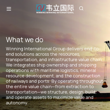
What we do
Winning International Group delivers end-to-
end solutions across the resources,
transportation, and infrastructure value chain.
We integrates ship ownership and shipping
operations with maritime logistics, mineral
resource development, and the construction
of railways and ports. By operating throughout
the entire value chain—from extraction to
transportation—we structure, design, build,
and operate assets to maximize value and
autonomy.