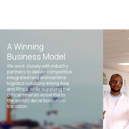
A Winning
Business Model
We work closely with industry
partners to deliver competitive
integrated land and maritime
logistics solutions linking Asia
and Africa, while supplying the
critical minerals essential to
the world’s decarbonisation
transition.