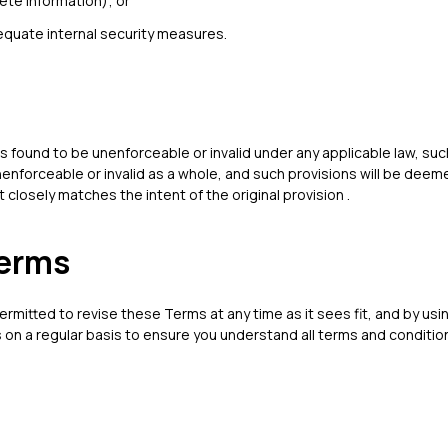
ete information); or
equate internal security measures.
is found to be unenforceable or invalid under any applicable law, such
enforceable or invalid as a whole, and such provisions will be deem
closely matches the intent of the original provision .
Terms
ermitted to revise these Terms at any time as it sees fit, and by usi
on a regular basis to ensure you understand all terms and condition