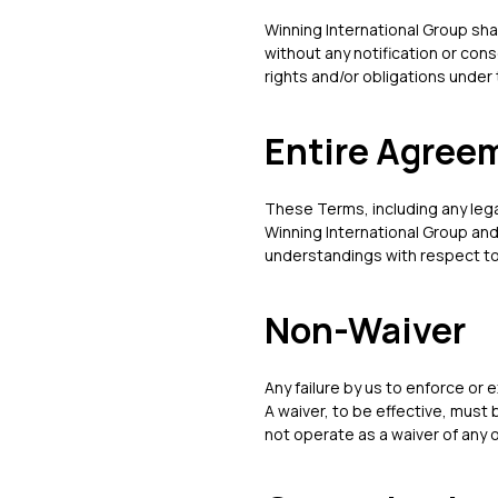
Winning International Group sha
without any notification or cons
rights and/or obligations under
Entire Agree
These Terms, including any leg
Winning International Group and
understandings with respect t
Non-Waiver
Any failure by us to enforce or e
A waiver, to be effective, must 
not operate as a waiver of any o