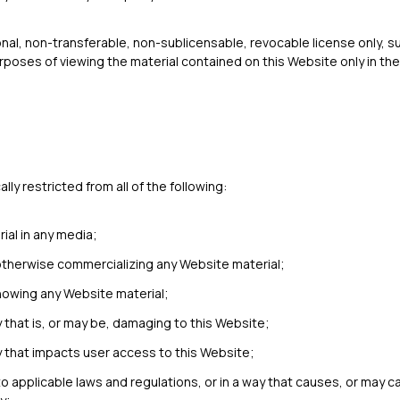
onal, non-transferable, non-sublicensable, revocable license only, su
rposes of viewing the material contained on this Website only in t
ly restricted from all of the following:
ial in any media;
 otherwise commercializing any Website material;
howing any Website material;
y that is, or may be, damaging to this Website;
y that impacts user access to this Website;
to applicable laws and regulations, or in a way that causes, or may c