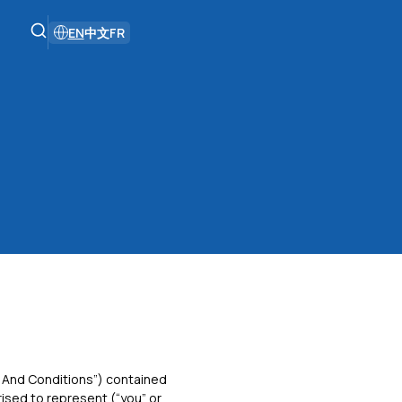
EN
中文
FR
 And Conditions”) contained
rised to represent (“you” or