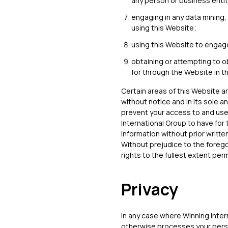
any person or business entit
engaging in any data mining, d
using this Website;
using this Website to engage
obtaining or attempting to o
for through the Website in 
Certain areas of this Website a
without notice and in its sole a
prevent your access to and use
International Group to have for 
information without prior writte
Without prejudice to the foregoi
rights to the fullest extent pe
Privacy
In any case where Winning Intern
otherwise processes your perso