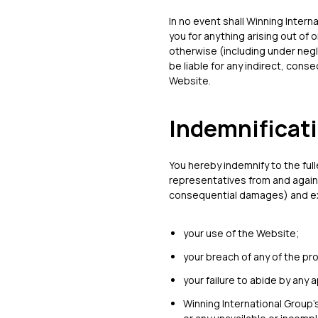
In no event shall Winning Intern
you for anything arising out of 
otherwise (including under negli
be liable for any indirect, cons
Website.
Indemnificat
You hereby indemnify to the ful
representatives from and agains
consequential damages) and expe
your use of the Website;
your breach of any of the pr
your failure to abide by any 
Winning International Group’s