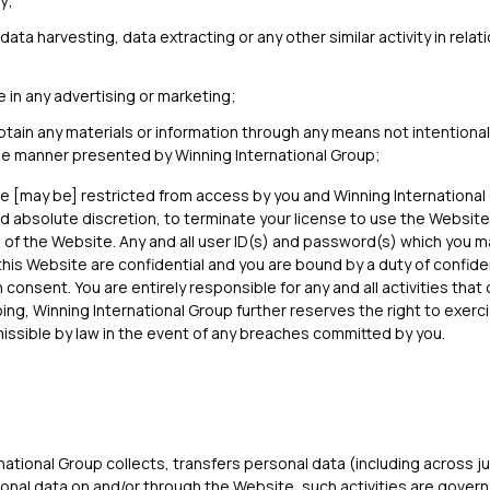
y;
ata harvesting, data extracting or any other similar activity in relat
 in any advertising or marketing;
btain any materials or information through any means not intentional
the manner presented by Winning International Group;
re [may be] restricted from access by you and Winning International
nd absolute discretion, to terminate your license to use the Website,
 of the Website. Any and all user ID(s) and password(s) which you 
this Website are confidential and you are bound by a duty of confiden
n consent. You are entirely responsible for any and all activities tha
ng, Winning International Group further reserves the right to exerci
rmissible by law in the event of any breaches committed by you.
ational Group collects, transfers personal data (including across ju
nal data on and/or through the Website, such activities are govern