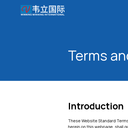
Terms an
Introduction
These Website Standard Terms 
herein on this webpage, shall g