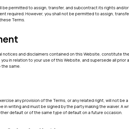
ll be permitted to assign, transfer, and subcontract its rights and/
ent required. However, you shall not be permitted to assign, transfe
 these Terms.
ment
al notices and disclaimers contained on this Website, constitute 
 you in relation to your use of this Website, and supersede all prio
o the same.
xercise any provision of the Terms, or any related right, will not be a 
be in writing and must be signed by the party making the waiver. A wri
ther default or of the same type of default on a future occasion.