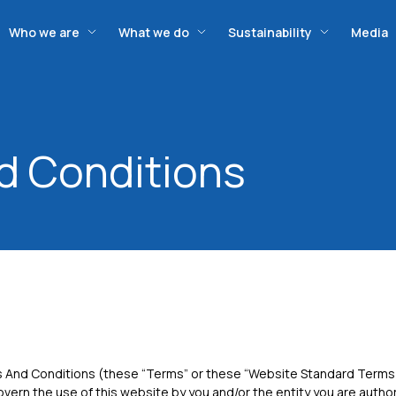
Who we are
What we do
Sustainability
Media
d Conditions
And Conditions (these “Terms” or these “Website Standard Terms
overn the use of this website by you and/or the entity you are autho