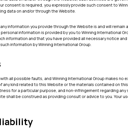
our consent is required, you expressly provide such consent to Winn
ting data on and/or through the Website.
any information you provide through the Website is and will remain
 personal information is provided by you to Winning International G
uch information and that you have provided all necessary notice and
such information by Winning International Group.
s
 with all possible faults, and Winning International Group makes no 
f any kind related to this Website or the materials contained on this
itness for a particular purpose, and non-infringement regarding any 
e shall be construed as providing consult or advice to you. Your use
liability