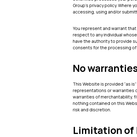
Group’s privacy policy. Where y
accessing, using and/or submit
You represent and warrant that 
respect to any individual whose
have the authority to provide s
consents for the processing of 
No warrantie
This Website is provided “as is”
representations or warranties o
warranties of merchantability, f
nothing contained on this Websit
risk and discretion.
Limitation of 