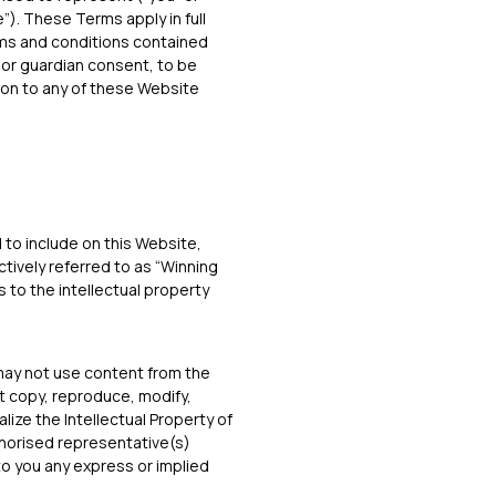
e”). These Terms apply in full
erms and conditions contained
l or guardian consent, to be
ion to any of these Website
to include on this Website,
ctively referred to as “Winning
s to the intellectual property
may not use content from the
t copy, reproduce, modify,
lize the Intellectual Property of
uthorised representative(s)
to you any express or implied