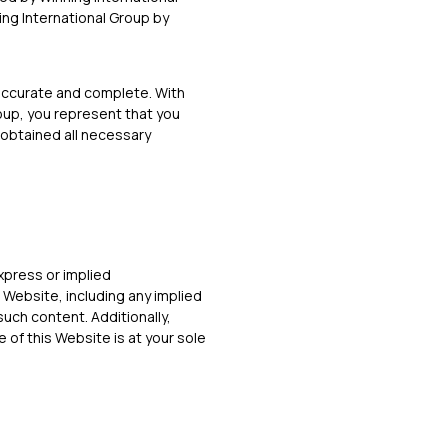
ing International Group by
 accurate and complete. With
roup, you represent that you
 obtained all necessary
express or implied
 Website, including any implied
such content. Additionally,
 of this Website is at your sole