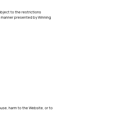
bject to the restrictions
he manner presented by Winning
ause, harm to the Website, or to