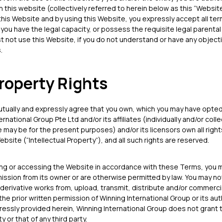
in this website (collectively referred to herein below as this “Websit
 this Website and by using this Website, you expressly accept all t
t you have the legal capacity, or possess the requisite legal parenta
 not use this Website, if you do not understand or have any object
.
Property Rights
tually and expressly agree that you own, which you may have opted 
national Group Pte Ltd and/or its affiliates (individually and/or colle
 may be for the present purposes) and/or its licensors own all right
ebsite (“Intellectual Property”), and all such rights are reserved.
ing or accessing the Website in accordance with these Terms, you 
ssion from its owner or are otherwise permitted by law. You may no
 derivative works from, upload, transmit, distribute and/or commercia
the prior written permission of Winning International Group or its a
ressly provided herein, Winning International Group does not grant 
y or that of any third party.