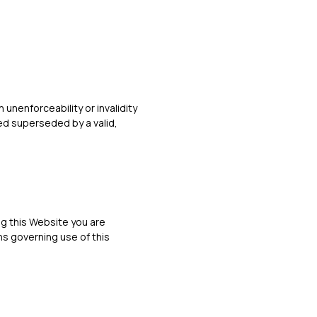
 unenforceability or invalidity
ed superseded by a valid,
ng this Website you are
s governing use of this