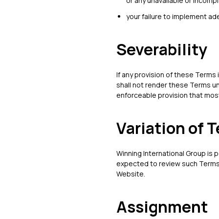
or any unavailable or incompl
your failure to implement ad
Severability
If any provision of these Terms 
shall not render these Terms un
enforceable provision that most 
Variation of 
Winning International Group is p
expected to review such Terms 
Website.
Assignment