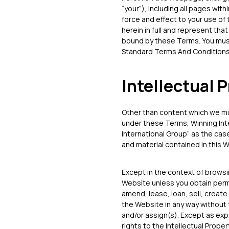
“your”), including all pages with
force and effect to your use of
herein in full and represent tha
bound by these Terms. You must
Standard Terms And Conditions
Intellectual 
Other than content which we mu
under these Terms, Winning Inter
International Group” as the case
and material contained in this W
Except in the context of brows
Website unless you obtain permi
amend, lease, loan, sell, create
the Website in any way without 
and/or assign(s). Except as exp
rights to the Intellectual Propert