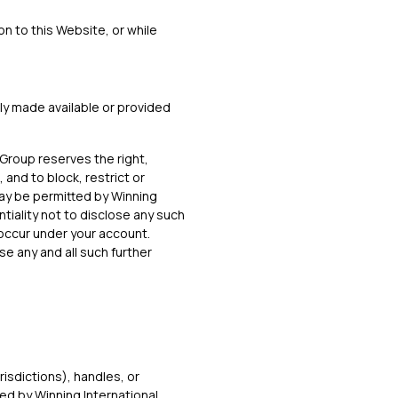
ion to this Website, or while
ly made available or provided
 Group reserves the right,
 and to block, restrict or
may be permitted by Winning
tiality not to disclose any such
t occur under your account.
se any and all such further
risdictions), handles, or
ed by Winning International