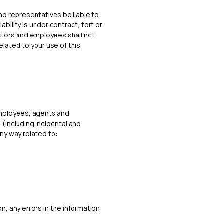
and representatives be liable to
bility is under contract, tort or
ectors and employees shall not
elated to your use of this
 employees, agents and
 (including incidental and
ny way related to:
on, any errors in the information