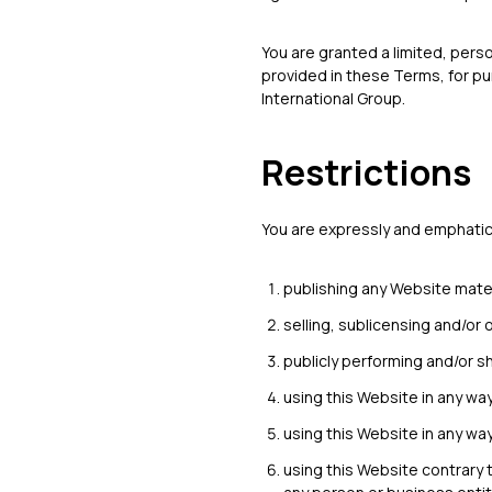
You are granted a limited, pers
provided in these Terms, for pu
International Group.
Restrictions
You are expressly and emphatical
publishing any Website mater
selling, sublicensing and/or
publicly performing and/or s
using this Website in any wa
using this Website in any wa
using this Website contrary 