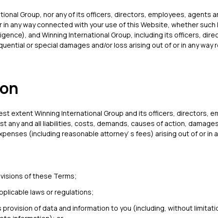
ational Group, nor any of its officers, directors, employees, agents 
or in any way connected with your use of this Website, whether such lia
gence), and Winning International Group, including its officers, dir
equential or special damages and/or loss arising out of or in any way r
ion
lest extent Winning International Group and its officers, directors,
t any and all liabilities, costs, demands, causes of action, damages
nses (including reasonable attorney’ s fees) arising out of or in a
ovisions of these Terms;
applicable laws or regulations;
 provision of data and information to you (including, without limitati