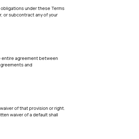
or obligations under these Terms
r, or subcontract any of your
the entire agreement between
r agreements and
waiver of that provision or right.
tten waiver of a default shall